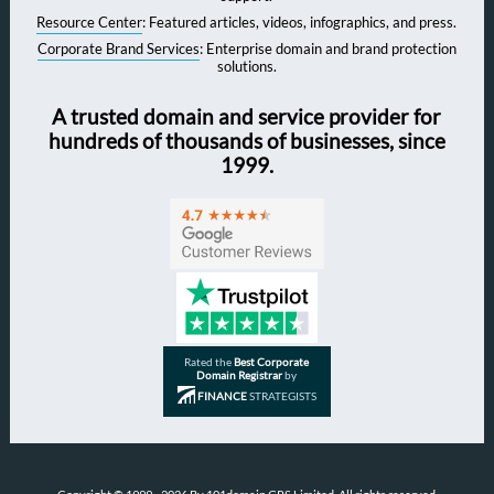
Resource Center
: Featured articles, videos, infographics, and press.
Corporate Brand Services
: Enterprise domain and brand protection
solutions.
A trusted domain and service provider for
hundreds of thousands of businesses, since
1999.
Rated the
Best Corporate
Domain Registrar
by
FINANCE
STRATEGISTS