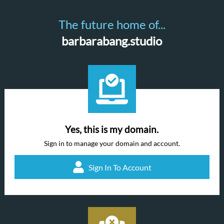
The future home of...
barbarabang.studio
Yes, this is my domain.
Sign in to manage your domain and account.
Sign In To Account