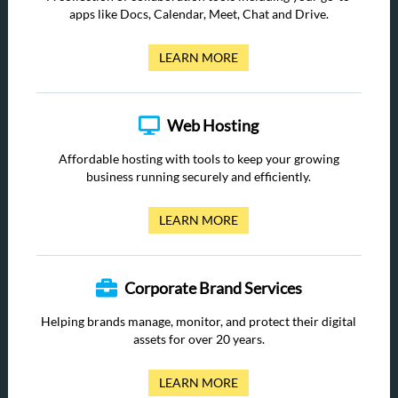
apps like Docs, Calendar, Meet, Chat and Drive.
LEARN MORE
Web Hosting
Affordable hosting with tools to keep your growing
business running securely and efficiently.
LEARN MORE
Corporate Brand Services
Helping brands manage, monitor, and protect their digital
assets for over 20 years.
LEARN MORE