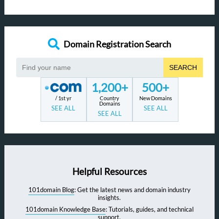
Domain Registration Search
SEARCH
1,200+
500+
/ 1st yr
Country
New Domains
Domains
SEE ALL
SEE ALL
SEE ALL
Helpful Resources
101domain Blog
: Get the latest news and domain industry
insights.
101domain Knowledge Base
: Tutorials, guides, and technical
support.