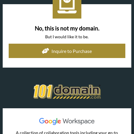
No, this is not my domain.
But I would like it to be.
Inquire to Purchase
A collection of collaboration tools including your go-to